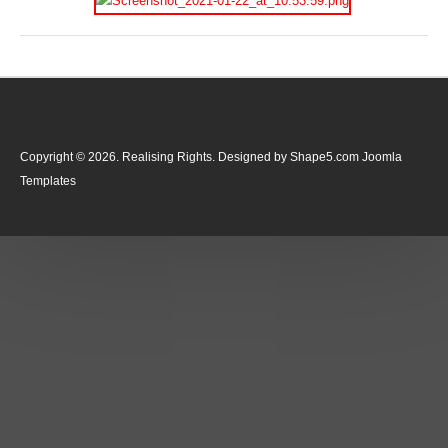
Copyright © 2026. Realising Rights. Designed by Shape5.com
Joomla
Templates