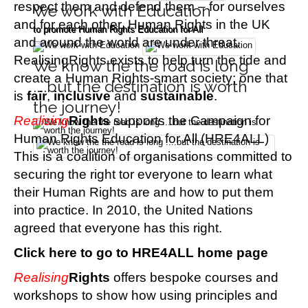
respect them and defend them – for ourselves
We work with Education
and for each other.
Human Rights in the UK
to promote Human Rights Education for All
and around the world are under threat.
RealisingRights exists to help turn the tide and
We know the the road is long
create a Human Rights-smart society; one that
....but the destination is worth
is
fair
,
inclusive
and
sustainable
.
the journey!
Realising
Rights
s
upports the Campaign for
Human Rights Education for All (HRE4ALL)
This is a coalition of organisations committed to
securing the right tor everyone to learn what
their Human Rights are and how to put them
into practice. In 2010, the United Nations
agreed that everyone has this right.
Click here to go to HRE4ALL home page
Realising
Rights
o
ffers bespoke courses and
workshops to show how using principles and