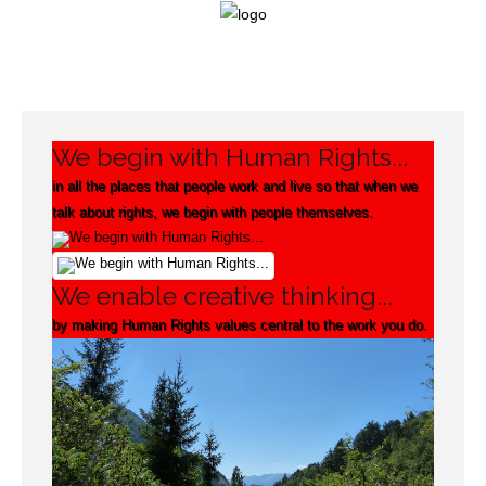
Login
We begin with Human Rights...
Home
in all the places that people work and live so that when we
talk about rights, we begin with people themselves.
Our
Framework
We enable creative thinking...
Campaigning
by making Human Rights values central to the work you do.
Projects
Support