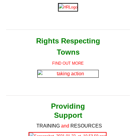
Rights Respecting
Towns
FIND OUT MORE
Providing
Support
TRAINING
and
RESOURCES