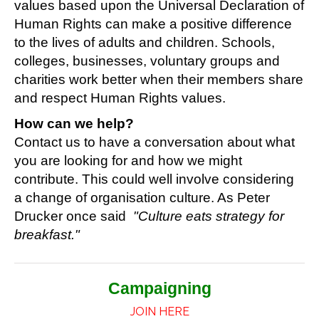
values based upon the Universal Declaration of
Human Rights
can make a positive difference
to the lives of adults and children.
Schools,
colleges, businesses, voluntary groups and
charities work better when their members share
and respect Human Rights values.
How can we help?
Contact us to have a conversation about what
you are looking for and how we might
contribute. This could well involve considering
a change of organisation culture. As Peter
Drucker once said
"Culture eats strategy for
breakfast."
Campaigning
JOIN HERE